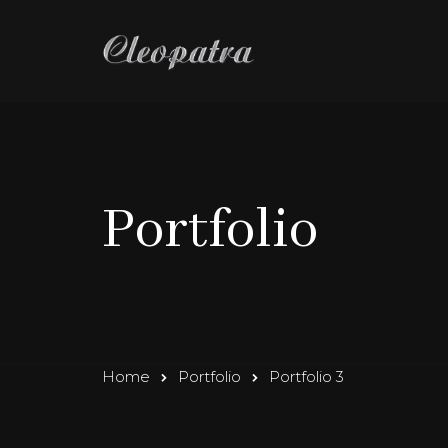
Portfolio
Home
Portfolio
Portfolio 3