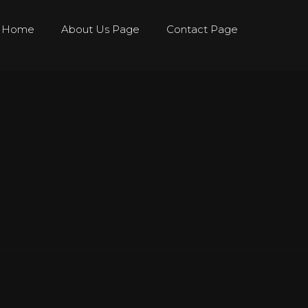
Home
About Us Page
Contact Page