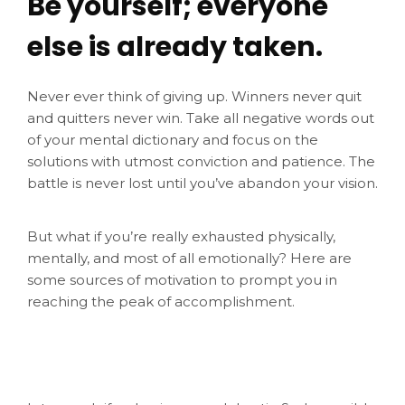
Be yourself; everyone
else is already taken.
Never ever think of giving up. Winners never quit
and quitters never win. Take all negative words out
of your mental dictionary and focus on the
solutions with utmost conviction and patience. The
battle is never lost until you’ve abandon your vision.
But what if you’re really exhausted physically,
mentally, and most of all emotionally? Here are
some sources of motivation to prompt you in
reaching the peak of accomplishment.