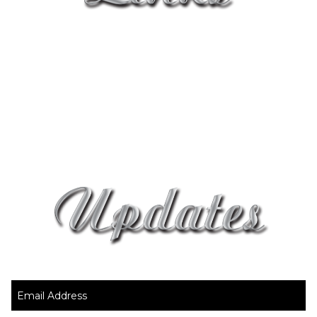
Home
About Us Page
Contact Page