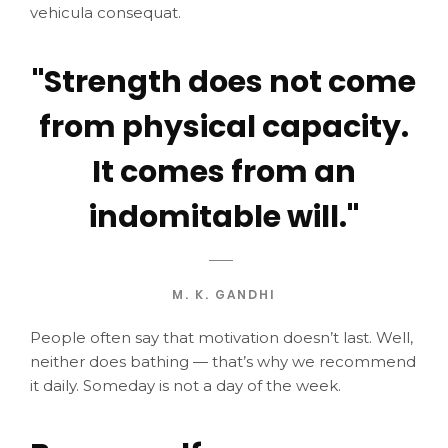
vehicula consequat.
"Strength does not come
from physical capacity.
It comes from an
indomitable will."
M. K. GANDHI
People often say that motivation doesn’t last. Well,
neither does bathing — that’s why we recommend
it daily. Someday is not a day of the week.