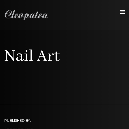
Nail Art
PUBLISHED BY:
Johnson Doe