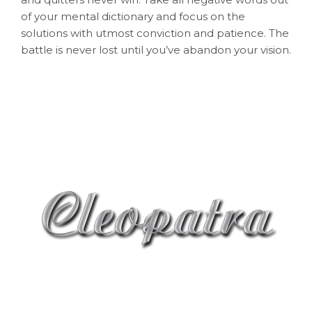
of your mental dictionary and focus on the
solutions with utmost conviction and patience. The
battle is never lost until you’ve abandon your vision.
Shop 6, 235-239 Oxford street, Bondi Junction
NSW 2022