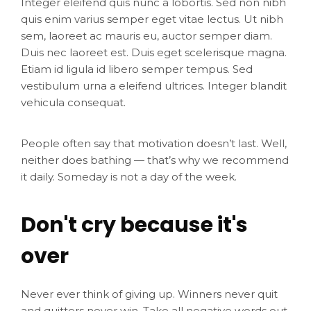
Integer eleifend quis nunc a lobortis. Sed non nibh
quis enim varius semper eget vitae lectus. Ut nibh
sem, laoreet ac mauris eu, auctor semper diam.
Duis nec laoreet est. Duis eget scelerisque magna.
Etiam id ligula id libero semper tempus. Sed
vestibulum urna a eleifend ultrices. Integer blandit
vehicula consequat.
People often say that motivation doesn’t last. Well,
neither does bathing — that’s why we recommend
it daily. Someday is not a day of the week.
Don't cry because it's
over
Never ever think of giving up. Winners never quit
and quitters never win. Take all negative words out