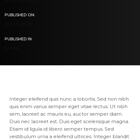
PUBLISHED ON:
May 2, 2019
PUBLISHED IN:
Loreal
Integer eleifend quis nunc a lobortis. Sed non nibh
quis enim varius semper eget vitae lectus. Ut nibh
sem, laoreet ac mauris eu, auctor semper diam.
Duis nec laoreet est. Duis eget scelerisque magna.
Etiam id ligula id libero semper tempus. Sed
vestibulum urna a eleifend ultrices. Integer blandit