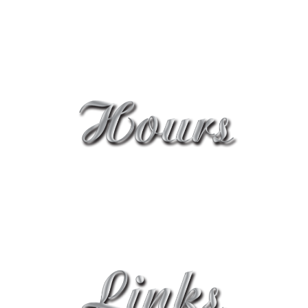
cleopatra_nick@yahoo.com.au
0414 987 794
Mon - Sat: 8:30AM - 6PM