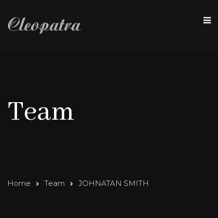
Team
Home
Team
JOHNATAN SMITH