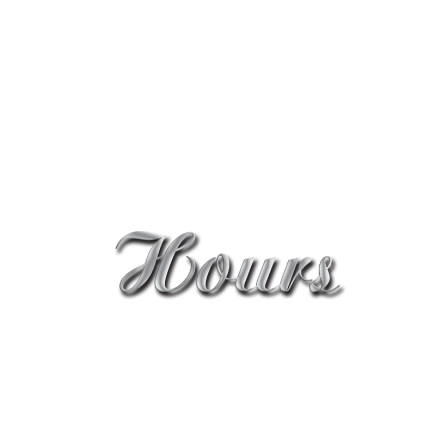
Shop 6, 235-239 Oxford street, Bondi Junction
NSW 2022
cleopatra_nick@yahoo.com.au
0414 987 794
Mon - Sat: 8:30AM - 6PM