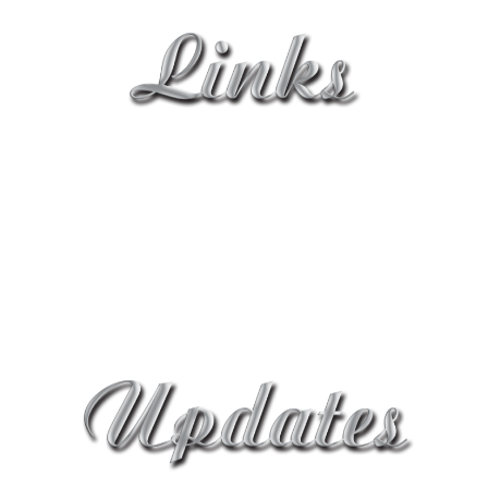
Home
About Us Page
Contact Page